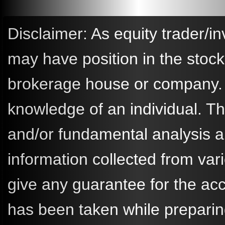
Disclaimer: As equity trader/in
may have position in the stoc
brokerage house or company. A
knowledge of an individual. 
and/or fundamental analysis a
information collected from va
give any guarantee for the ac
has been taken while preparin