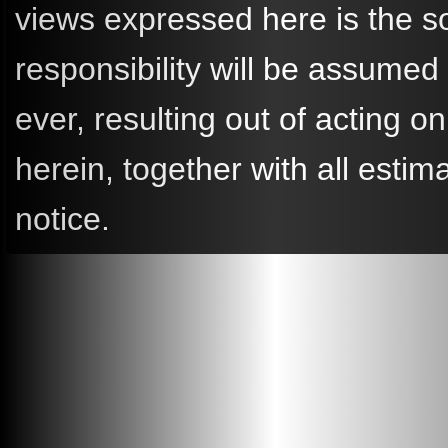
views expressed here is the so
responsibility will be assume
ever, resulting out of acting
herein, together with all esti
notice.