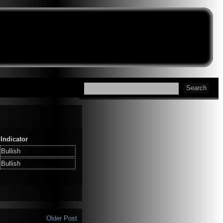
Indicator
Bullish
Bullish
Older Post