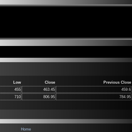
Low
Close
Previous Close
455
463.45
459.6
710
806.95
784.95
Home