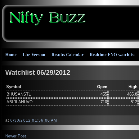
Home
Lite Version
Results Calendar
Realtime FNO watchlist
Watchlist 06/29/2012
Symbol
Open
High
BHUSANSTL
455
465.8
ABIRLANUVO
710
812
at
6/30/2012 01:56:00 AM
Newer Post