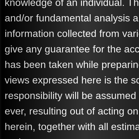
knowledge of an individual. 
and/or fundamental analysis a
information collected from va
give any guarantee for the ac
has been taken while preparin
views expressed here is the so
responsibility will be assume
ever, resulting out of acting
herein, together with all esti