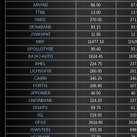
ARVIND
86.90
87.
TTML
13.80
13.
ONGC
270.05
271
DENABANK
93.15
93.
JSWISPAT
11.85
12.
MRF
11477.10
1152
APOLLOTYRE
90.40
93.
BAJAJ-AUTO
1624.45
1630
BHEL
224.75
227
LICHSGFIN
260.05
261
CAIRN
345.25
346
FORTIS
106.80
107
JPPOWER
40.50
40.
UNIONBANK
224.25
227
DISHTV
59.75
61.
IGL
218.50
220
OFSS
2619.95
2634
JSWSTEEL
693.30
699