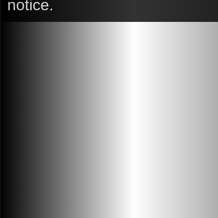
notice.