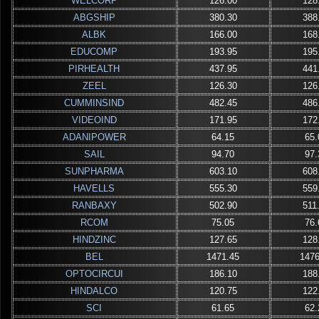
WELCORP
126.00
128
ABGSHIP
380.30
388
ALBK
166.00
168
EDUCOMP
193.95
195
PIRHEALTH
437.95
441
ZEEL
126.30
126
CUMMINSIND
482.45
486
VIDEOIND
171.95
172
ADANIPOWER
64.15
65.
SAIL
94.70
97.
SUNPHARMA
603.10
608
HAVELLS
555.30
559
RANBAXY
502.90
511
RCOM
75.05
76.
HINDZINC
127.65
128
BEL
1471.45
1476
OPTOCIRCUI
186.10
188
HINDALCO
120.75
122
SCI
61.65
62.