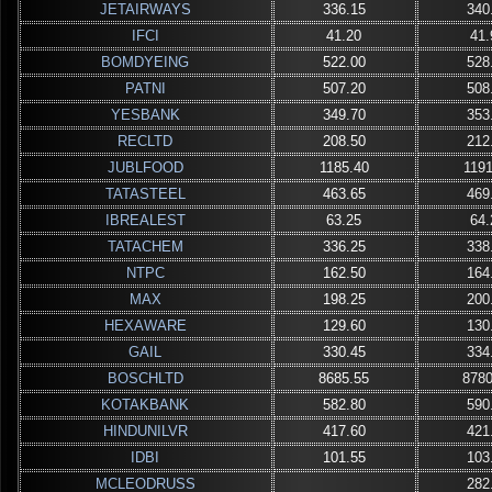
JETAIRWAYS
336.15
340
IFCI
41.20
41.
BOMDYEING
522.00
528
PATNI
507.20
508
YESBANK
349.70
353
RECLTD
208.50
212
JUBLFOOD
1185.40
1191
TATASTEEL
463.65
469
IBREALEST
63.25
64.
TATACHEM
336.25
338
NTPC
162.50
164
MAX
198.25
200
HEXAWARE
129.60
130
GAIL
330.45
334
BOSCHLTD
8685.55
8780
KOTAKBANK
582.80
590
HINDUNILVR
417.60
421
IDBI
101.55
103
MCLEODRUSS
282