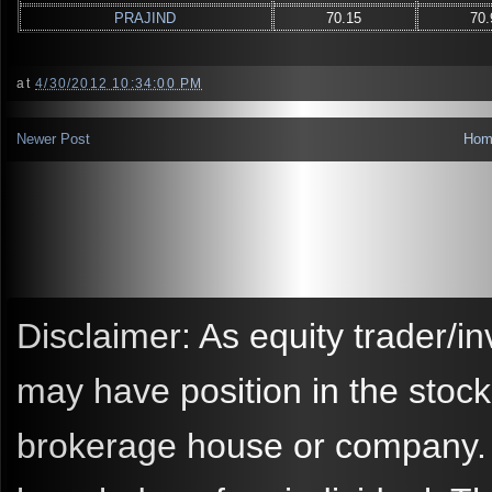
PRAJIND
70.15
70.
at
4/30/2012 10:34:00 PM
Newer Post
Hom
Disclaimer: As equity trader/in
may have position in the stoc
brokerage house or company. A