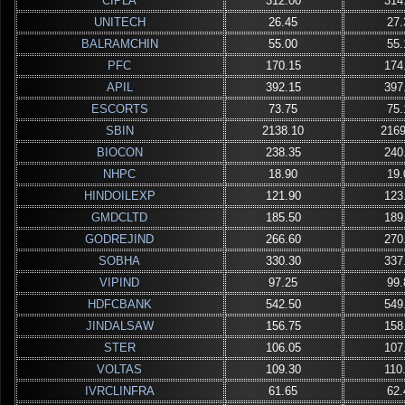
CIPLA
312.00
314
UNITECH
26.45
27.
BALRAMCHIN
55.00
55.
PFC
170.15
174
APIL
392.15
397
ESCORTS
73.75
75.
SBIN
2138.10
2169
BIOCON
238.35
240
NHPC
18.90
19.
HINDOILEXP
121.90
123
GMDCLTD
185.50
189
GODREJIND
266.60
270
SOBHA
330.30
337
VIPIND
97.25
99.
HDFCBANK
542.50
549
JINDALSAW
156.75
158
STER
106.05
107
VOLTAS
109.30
110
IVRCLINFRA
61.65
62.