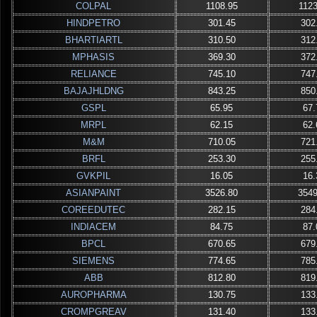
COLPAL
1108.95
1123
HINDPETRO
301.45
302
BHARTIARTL
310.50
312
MPHASIS
369.30
372
RELIANCE
745.10
747
BAJAJHLDNG
843.25
850
GSPL
65.95
67.
MRPL
62.15
62.
M&M
710.05
721
BRFL
253.30
255
GVKPIL
16.05
16.
ASIANPAINT
3526.80
3549
COREEDUTEC
282.15
284
INDIACEM
84.75
87.
BPCL
670.65
679
SIEMENS
774.65
785
ABB
812.80
819
AUROPHARMA
130.75
133
CROMPGREAV
131.40
133