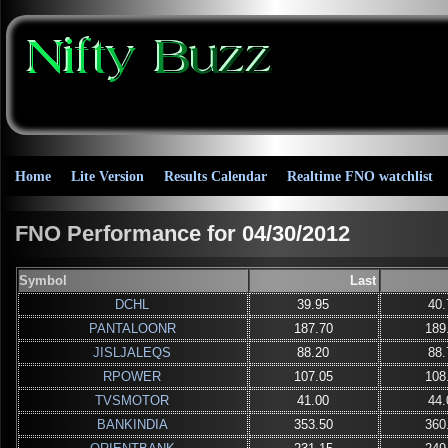
Home
Lite Version
Results Calendar
Realtime FNO watchlist
FNO Performance for 04/30/2012
Symbol
Last
DCHL
39.95
40.
PANTALOONR
187.70
189
JISLJALEQS
88.20
88.
RPOWER
107.05
108
TVSMOTOR
41.00
44.
BANKINDIA
353.50
360