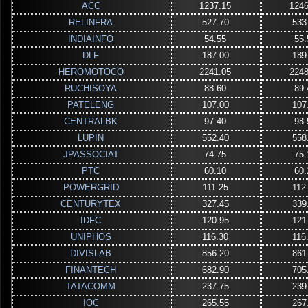
ACC
1237.15
1246
RELINFRA
527.70
533
INDIAINFO
54.55
55.
DLF
187.00
189
HEROMOTOCO
2241.05
2248
RUCHISOYA
88.60
89.
PATELENG
107.00
107
CENTRALBK
97.40
98.
LUPIN
552.40
558
JPASSOCIAT
74.75
75.
PTC
60.10
60.
POWERGRID
111.25
112
CENTURYTEX
327.45
339
IDFC
120.95
121
UNIPHOS
116.30
116
DIVISLAB
856.20
861
FINANTECH
682.90
705
TATACOMM
237.75
239
IOC
265.55
267