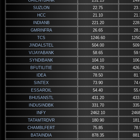
ORIENTBANK
231.15
249
SUZLON
22.75
23.
HCC
21.10
21.
INDIANB
221.20
228
GMRINFRA
26.65
28.
TCS
1246.60
1250
JINDALSTEL
504.00
509
VIJAYABANK
58.65
59.
SYNDIBANK
104.10
106
BFUTILITIE
424.70
426
IDEA
78.50
81.
SINTEX
73.90
74.
ESSAROIL
54.40
55.
BHUSANSTL
431.20
433
INDUSINDBK
331.70
335
INFY
2462.10
2468
TATAMTRDVR
180.90
181
CHAMBLFERT
75.85
78.
BATAINDIA
878.35
881