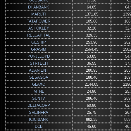
UCOBANK
77.30
78.
DHANBANK
64.05
64.
MARUTI
1371.85
1399
TATAPOWER
105.60
106
ASHOKLEY
32.20
32.
RELCAPITAL
329.35
333
GESHIP
253.90
262
GRASIM
2564.45
2582
PUNJLLOYD
53.85
54.
STRTECH
36.55
37.
ADANIENT
280.95
283
SESAGOA
188.40
189
GLAXO
2144.05
2190
MTNL
24.90
25.
SUNTV
286.40
289
DELTACORP
60.90
62.
SREINFRA
25.75
26.
ICICIBANK
882.35
889
DCB
45.60
46.