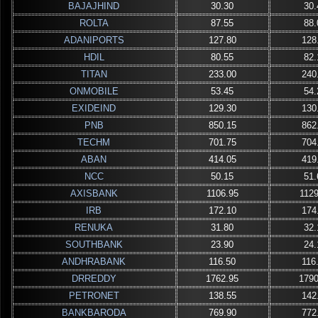
BAJAJHIND
30.30
30.
ROLTA
87.55
88.
ADANIPORTS
127.80
128
HDIL
80.55
82.
TITAN
233.00
240
ONMOBILE
53.45
54.
EXIDEIND
129.30
130
PNB
850.15
862
TECHM
701.75
704
ABAN
414.05
419
NCC
50.15
51.
AXISBANK
1106.95
1129
IRB
172.10
174
RENUKA
31.80
32.
SOUTHBANK
23.90
24.
ANDHRABANK
116.50
116
DRREDDY
1762.95
1790
PETRONET
138.55
142
BANKBARODA
769.90
772