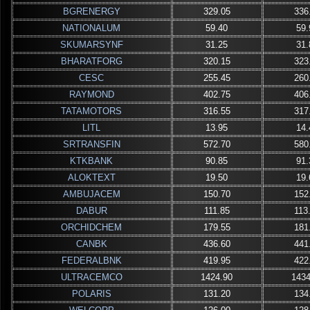
BGRENERGY
329.05
336
NATIONALUM
59.40
59.
SKUMARSYNF
31.25
31.
BHARATFORG
320.15
323
CESC
255.45
260
RAYMOND
402.75
406
TATAMOTORS
316.55
317
LITL
13.95
14.
SRTRANSFIN
572.70
580
KTKBANK
90.85
91.
ALOKTEXT
19.50
19.
AMBUJACEM
150.70
152
DABUR
111.85
113
ORCHIDCHEM
179.55
181
CANBK
436.60
441
FEDERALBNK
419.95
422
ULTRACEMCO
1424.90
1434
POLARIS
131.20
134