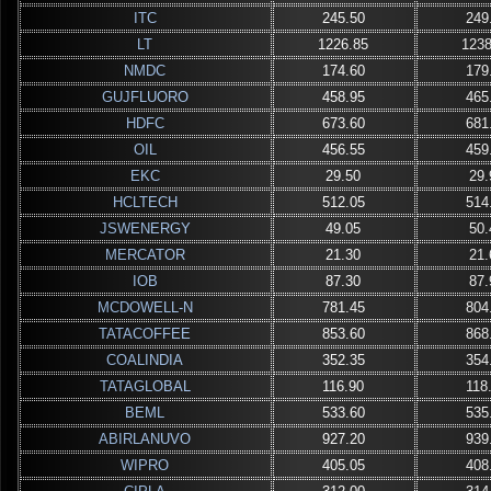
ITC
245.50
249
LT
1226.85
1238
NMDC
174.60
179
GUJFLUORO
458.95
465
HDFC
673.60
681
OIL
456.55
459
EKC
29.50
29.
HCLTECH
512.05
514
JSWENERGY
49.05
50.
MERCATOR
21.30
21.
IOB
87.30
87.
MCDOWELL-N
781.45
804
TATACOFFEE
853.60
868
COALINDIA
352.35
354
TATAGLOBAL
116.90
118
BEML
533.60
535
ABIRLANUVO
927.20
939
WIPRO
405.05
408